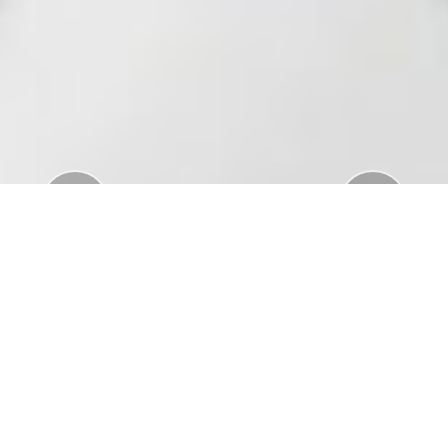
Previous
Nex
Download Standar APD Dalam Manajemen
Penanganan Covid19
Download Informatorium Obat COVID19 di
Indonesia
Download "Safe Ramadan practices in the context
of the COVID-19"