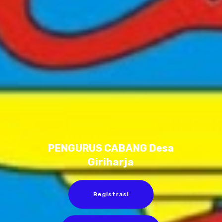
PENGURUS CABANG Desa
Giriharja
Registrasi