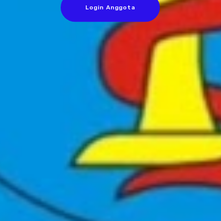
Login Anggota